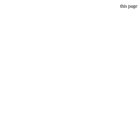
this page